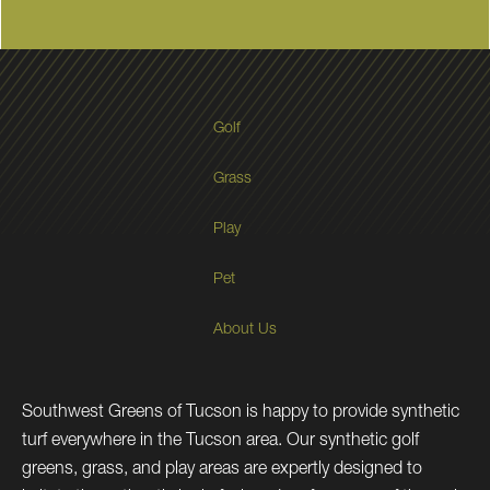
Golf
Grass
Play
Pet
About Us
Southwest Greens of Tucson is happy to provide synthetic
turf everywhere in the Tucson area. Our synthetic golf
greens, grass, and play areas are expertly designed to