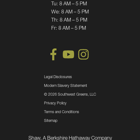
Tu:
8 AM – 5 PM
We:
8 AM – 5 PM
Th:
8 AM – 5 PM
Fr:
8 AM – 5 PM
Legal Disclosures
Modern Slavery Statement
©
2026 Southwest Greens, LLC
Privacy Policy
Terms and Conditions
Sitemap
Shaw, A Berkshire Hathaway Company