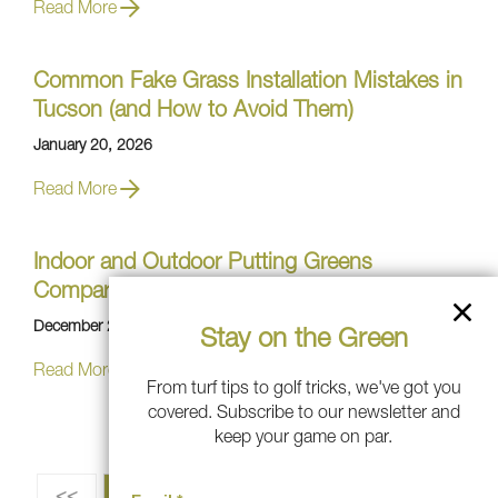
Read More
Common Fake Grass Installation Mistakes in
Tucson (and How to Avoid Them)
January 20, 2026
Read More
Indoor and Outdoor Putting Greens
Compared: Which Is Right for Your Game?
December 29, 2025
Stay on the Green
Read More
From turf tips to golf tricks, we've got you
covered. Subscribe to our newsletter and
keep your game on par.
<<
1
2
3
4
5