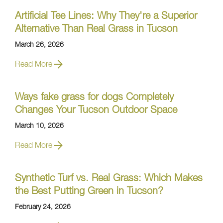
Artificial Tee Lines: Why They're a Superior
Alternative Than Real Grass in Tucson
March 26, 2026
Read More
Ways fake grass for dogs Completely
Changes Your Tucson Outdoor Space
March 10, 2026
Read More
Synthetic Turf vs. Real Grass: Which Makes
the Best Putting Green in Tucson?
February 24, 2026