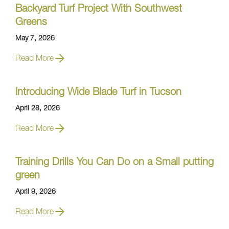
Backyard Turf Project With Southwest
Greens
May 7, 2026
Read More
Introducing Wide Blade Turf in Tucson
April 28, 2026
Read More
Training Drills You Can Do on a Small putting
green
April 9, 2026
Read More