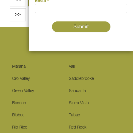
>>
Serving These Communities
Marana
Vail
Oro Valley
Saddlebrooke
Green Valley
Sahuarita
Benson
Sierra Vista
Bisbee
Tubac
Rio Rico
Red Rock