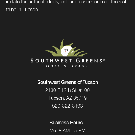
imitate the authentic look, feel, and performance of the real
thing in Tucson.
Southwest Greens of Tucson
2130 E 12th St. #100
Tucson, AZ 85719
520-822-8193
Business Hours
Mo:
8 AM – 5 PM