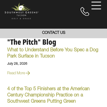
CONTACT US
"The Pitch" Blog
What to Understand Before You Spec a Dog
Park Surface in Tucson
July 28, 2026
Read More
4 of the Top 5 Finishers at the American
Century Championship Practice on a
Southwest Greens Putting Green