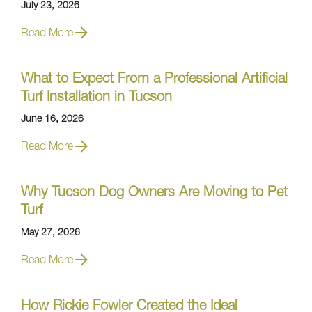
July 23, 2026
Read More
What to Expect From a Professional Artificial
Turf Installation in Tucson
June 16, 2026
Read More
Why Tucson Dog Owners Are Moving to Pet
Turf
May 27, 2026
Read More
How Rickie Fowler Created the Ideal