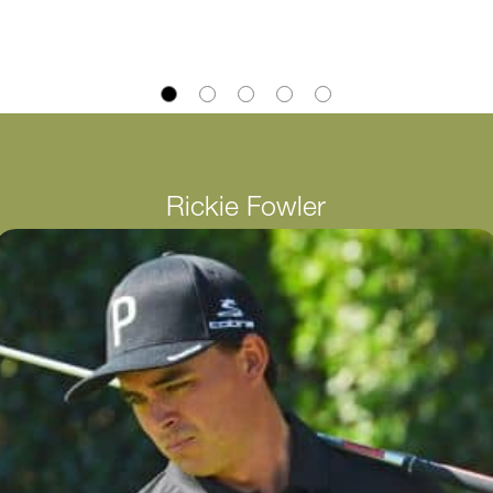
Rickie Fowler