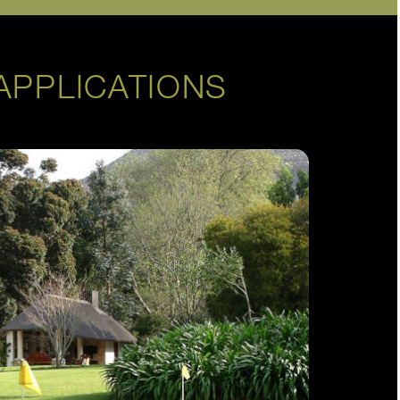
APPLICATIONS