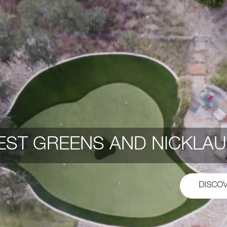
ST GREENS AND NICKLAU
DISCO