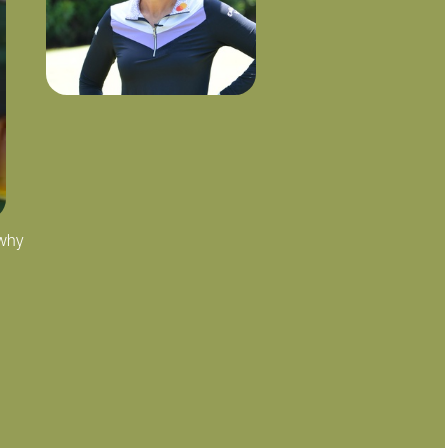
 why
"