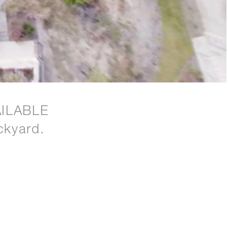
ILABLE
ckyard.