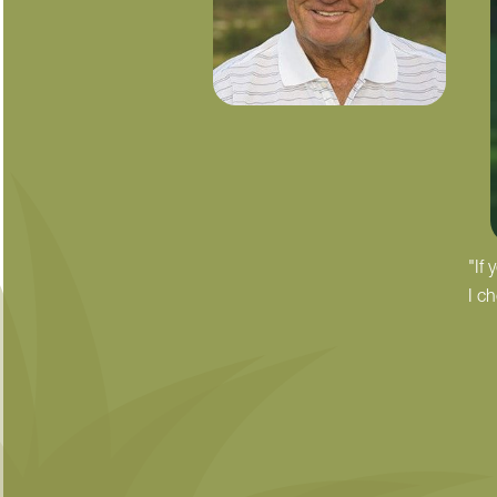
"If
I c