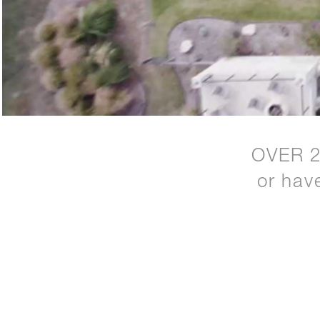
OVER 
or hav