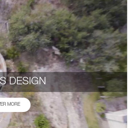
S DESIGN
VER MORE