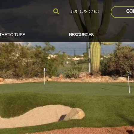
CO
520-822-8193
THETIC TURF
RESOURCES