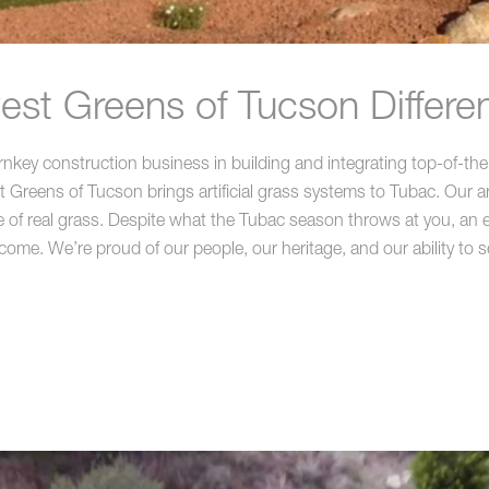
st Greens of Tucson Differe
key construction business in building and integrating top-of-the-
reens of Tucson brings artificial grass systems to Tubac. Our artif
 of real grass. Despite what the Tubac season throws at you, an ex
 come. We’re proud of our people, our heritage, and our ability to s