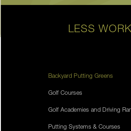
LESS WORK
Backyard Putting Greens
Golf Courses
Golf Academies and Driving Ra
Putting Systems & Courses