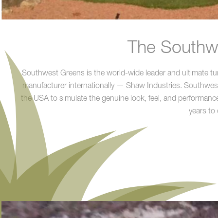
The Southwe
Southwest Greens is the world-wide leader and ultimate turn
manufacturer internationally — Shaw Industries. Southwest G
the USA to simulate the genuine look, feel, and performance
years to