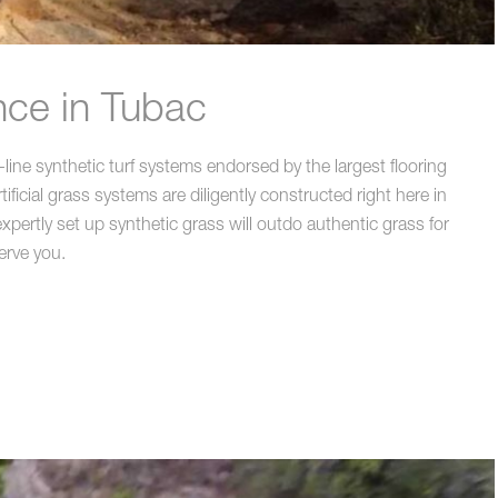
nce in Tubac
line synthetic turf systems endorsed by the largest flooring
icial grass systems are diligently constructed right here in
pertly set up synthetic grass will outdo authentic grass for
erve you.