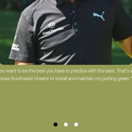
 you want to be the best you have to practice with the best. That's
hoose Southwest Greens to install and maintain my putting green.