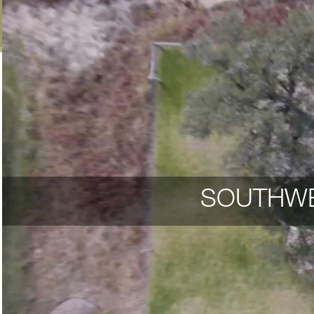
SOUTHWE