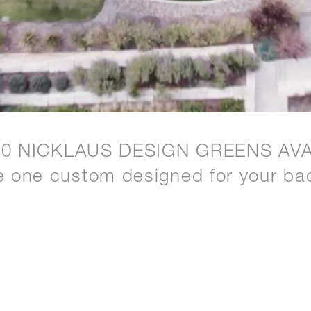
20 NICKLAUS DESIGN GREENS AVA
e one custom designed for your ba