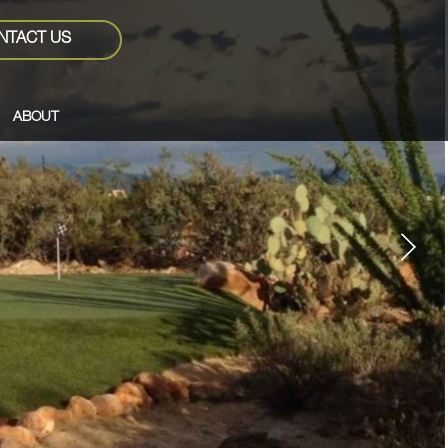
NTACT US
ABOUT
Next