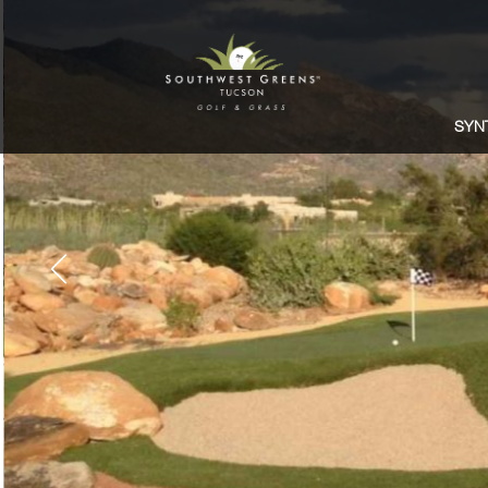
SYN
Previous