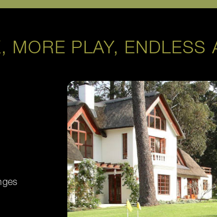
, MORE PLAY, ENDLESS 
nges