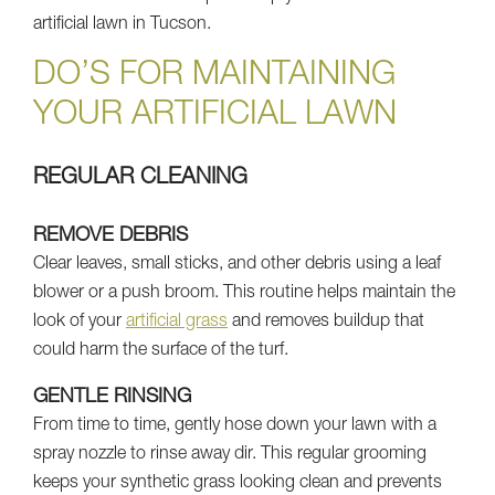
artificial lawn in Tucson.
DO’S FOR MAINTAINING
YOUR ARTIFICIAL LAWN
REGULAR CLEANING
REMOVE DEBRIS
Clear leaves, small sticks, and other debris using a leaf
blower or a push broom. This routine helps maintain the
look of your
artificial grass
and removes buildup that
could harm the surface of the turf.
GENTLE RINSING
From time to time, gently hose down your lawn with a
spray nozzle to rinse away dir. This regular grooming
keeps your synthetic grass looking clean and prevents