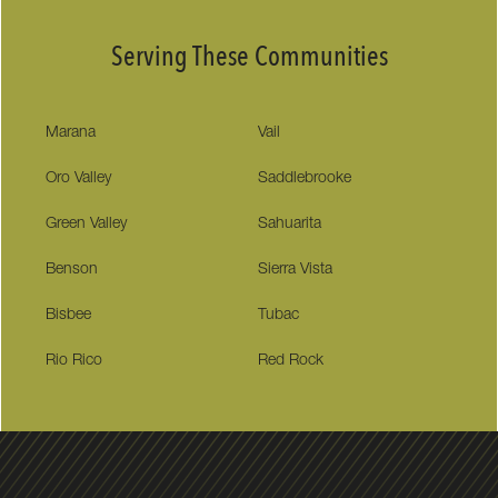
Serving These Communities
Marana
Vail
Oro Valley
Saddlebrooke
Green Valley
Sahuarita
Benson
Sierra Vista
Bisbee
Tubac
Rio Rico
Red Rock