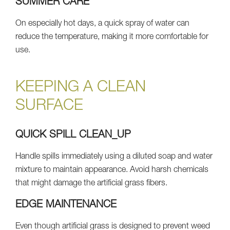
SUMMER CARE
On especially hot days, a quick spray of water can
reduce the temperature, making it more comfortable for
use.
KEEPING A CLEAN
SURFACE
QUICK SPILL CLEAN_UP
Handle spills immediately using a diluted soap and water
mixture to maintain appearance. Avoid harsh chemicals
that might damage the artificial grass fibers.
EDGE MAINTENANCE
Even though artificial grass is designed to prevent weed