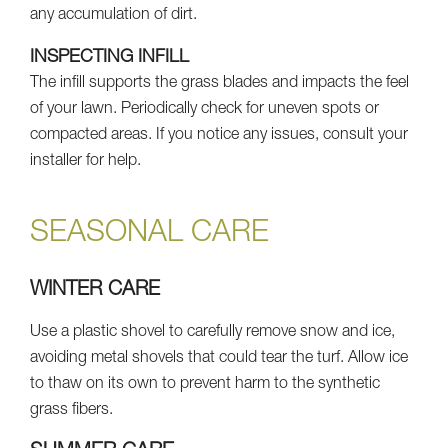
any accumulation of dirt.
INSPECTING INFILL
The infill supports the grass blades and impacts the feel
of your lawn. Periodically check for uneven spots or
compacted areas. If you notice any issues, consult your
installer for help.
SEASONAL CARE
WINTER CARE
Use a plastic shovel to carefully remove snow and ice,
avoiding metal shovels that could tear the turf. Allow ice
to thaw on its own to prevent harm to the synthetic
grass fibers.