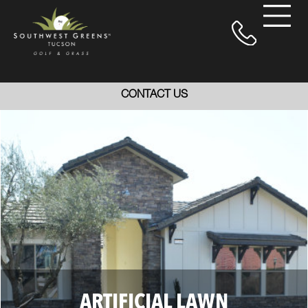
CONTACT US
ARTIFICIAL LAWN