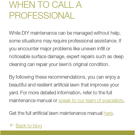
WHEN TO CALL A
PROFESSIONAL
While DIY maintenance can be managed without help,
some situations may require professional assistance. If
you encounter major problems like uneven infill or
noticeable surface damage, expert repairs such as deep
cleaning can repair your lawn’s original condition.
By following these recommendations, you can enjoy a
beautiful and resilient artificial lawn that improves your
yard. For more detailed information, refer to the full
maintenance manual or
speak to our team of specialists
.
Get the full artificial lawn maintenance manual
here
.
Back to blog