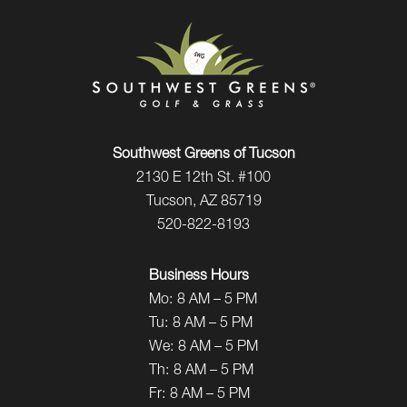
Southwest Greens of Tucson
2130 E 12th St. #100
Tucson, AZ 85719
520-822-8193
Business Hours
Mo:
8 AM – 5 PM
Tu:
8 AM – 5 PM
We:
8 AM – 5 PM
Th:
8 AM – 5 PM
Fr:
8 AM – 5 PM