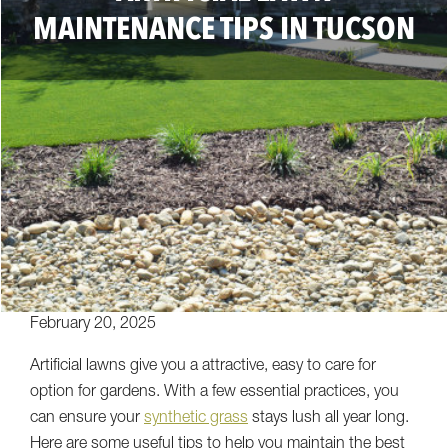
MAINTENANCE TIPS IN TUCSON
February 20, 2025
Artificial lawns give you a attractive, easy to care for
option for gardens. With a few essential practices, you
can ensure your
synthetic grass
stays lush all year long.
Here are some useful tips to help you maintain the best