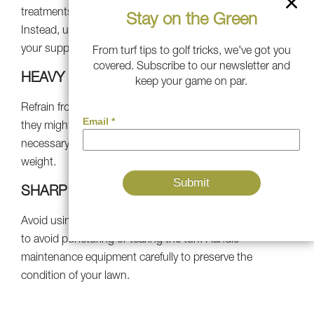
treatments, as they can damage the turf materials.
Stay on the Green
Instead, use safe, turf-friendly products approved by
your supplier.
From turf tips to golf tricks, we've got you
covered. Subscribe to our newsletter and
HEAVY LOADS
keep your game on par.
Refrain from putting heavy things on your lawn because
they might compact the turf and damage the infill. If
necessary, use protective pads to evenly distribute the
weight.
SHARP OBJECTS
Avoid using sharp tools or items on your synthetic grass
to avoid puncturing or tearing the turf. Handle
maintenance equipment carefully to preserve the
condition of your lawn.