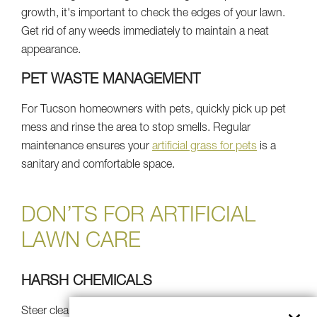
growth, it's important to check the edges of your lawn.
Get rid of any weeds immediately to maintain a neat
appearance.
PET WASTE MANAGEMENT
For Tucson homeowners with pets, quickly pick up pet
mess and rinse the area to stop smells. Regular
maintenance ensures your
artificial grass for pets
is a
sanitary and comfortable space.
DON’TS FOR ARTIFICIAL
LAWN CARE
HARSH CHEMICALS
Steer clear of harsh soaps, pesticides, or chemical lawn