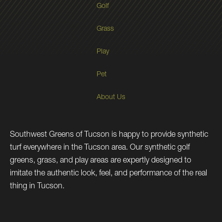
Golf
Grass
Play
Pet
About Us
Southwest Greens of Tucson is happy to provide synthetic
turf everywhere in the Tucson area. Our synthetic golf
greens, grass, and play areas are expertly designed to
imitate the authentic look, feel, and performance of the real
thing in Tucson.