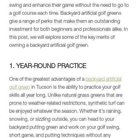
swing and enhance their game without the need to go to
a golf course each time. Backyard artificial golf greens
give a range of perks that make them an outstanding
investment for both beginners and professionals alike. In
this post, we will explore some of the key merits of
owning a backyard artificial golf green.
1. YEAR-ROUND PRACTICE
One of the greatest advantages of a
backyard artificial
golf green
in Tucson is the ability to practice your golf
skills all year long. Unlike natural grass greens that are
prone to weather-related restrictions, synthetic turf can
be enjoyed whatever the season. Whether it's raining,
snowing, or sizzling outside, you can head to your
backyard putting green and work on your golf swing,
short game, and putting techniques without any