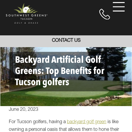
CONTACT US
Backyard Artificial Golf
Greens: Top Benefits for
Tucson golfers
June 20, 2023
For Tucson golfers, having a
backyard golf green
is like
owning a personal oasis that allows them to hone their