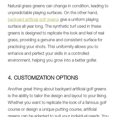
Natural grass greens can change in condition, leading to
unpredictable playing surfaces. On the other hand,
backyard artificial golf greens
give a uniform playing
surface all year long. The synthetic turf used in these
greens is designed to replicate the look and feel of real
grass, providing a genuine and consistent surface for
practicing your shots. This uniformity allows you to
enhance and perfect your skills in a controlled
environment, helping you grow into a better golfer.
4. CUSTOMIZATION OPTIONS
Another great thing about backyard artificial golf greens
is the ability to tailor the design and layout to your liking.
Whether you want to replicate the look of a famous golf
course or design a unique putting course, artificial
greens can be adapted to suit your individual needs. You