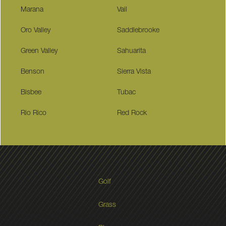
Marana
Vail
Oro Valley
Saddlebrooke
Green Valley
Sahuarita
Benson
Sierra Vista
Bisbee
Tubac
Rio Rico
Red Rock
Golf
Grass