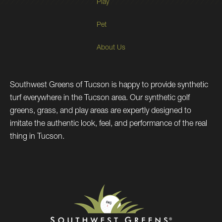
Play
Pet
About Us
Southwest Greens of Tucson is happy to provide synthetic
turf everywhere in the Tucson area. Our synthetic golf
greens, grass, and play areas are expertly designed to
imitate the authentic look, feel, and performance of the real
thing in Tucson.