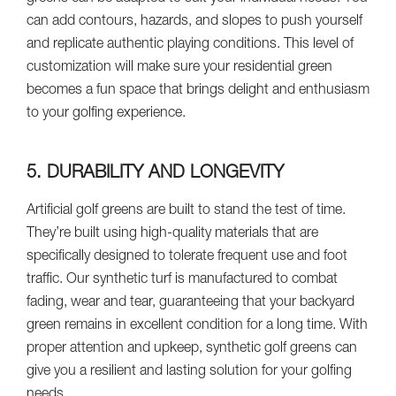
can add contours, hazards, and slopes to push yourself
and replicate authentic playing conditions. This level of
customization will make sure your residential green
becomes a fun space that brings delight and enthusiasm
to your golfing experience.
5. DURABILITY AND LONGEVITY
Artificial golf greens are built to stand the test of time.
They’re built using high-quality materials that are
specifically designed to tolerate frequent use and foot
traffic. Our synthetic turf is manufactured to combat
fading, wear and tear, guaranteeing that your backyard
green remains in excellent condition for a long time. With
proper attention and upkeep, synthetic golf greens can
give you a resilient and lasting solution for your golfing
needs.