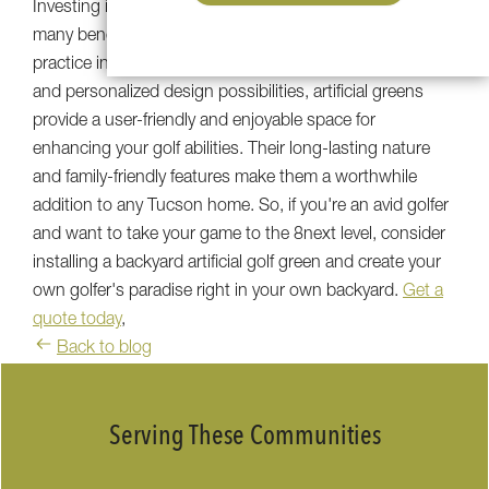
Investing in a
Tucson backyard putting green
offers
many benefits for those who love golf. From the ability to
practice in all seasons to the minimal maintenance needs
and personalized design possibilities, artificial greens
provide a user-friendly and enjoyable space for
enhancing your golf abilities. Their long-lasting nature
and family-friendly features make them a worthwhile
addition to any Tucson home. So, if you're an avid golfer
and want to take your game to the 8next level, consider
installing a backyard artificial golf green and create your
own golfer's paradise right in your own backyard.
Get a
quote today
,
Back to blog
Serving These Communities