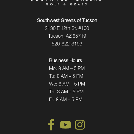
Southwest Greens of Tucson
2130 E 12th St. #100
Tucson, AZ 85719
520-822-8193
Business Hours
Mo:
8 AM – 5 PM
Tu:
8 AM – 5 PM
We:
8 AM – 5 PM
Th:
8 AM – 5 PM
Fr:
8 AM – 5 PM