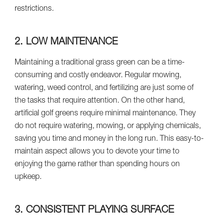
restrictions.
2. LOW MAINTENANCE
Maintaining a traditional grass green can be a time-
consuming and costly endeavor. Regular mowing,
watering, weed control, and fertilizing are just some of
the tasks that require attention. On the other hand,
artificial golf greens require minimal maintenance. They
do not require watering, mowing, or applying chemicals,
saving you time and money in the long run. This easy-to-
maintain aspect allows you to devote your time to
enjoying the game rather than spending hours on
upkeep.
3. CONSISTENT PLAYING SURFACE