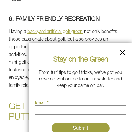
6. FAMILY-FRIENDLY RECREATION
Having a
backyard artificial golf green
not only benefits
those passionate about golf, but also provides an
opportunity for everyone to take part in recreational
activities. Parents and children alike can enjoy playing
Stay on the Green
mini-golf or taking part in friendly putting contests,
fostering bonding and friendly rivalry. It creates an
From turf tips to golf tricks, we've got you
enjoyable, interactive environment that fosters close-knit
covered. Subscribe to our newsletter and
family relationships and getting outside and playing.
keep your game on par.
GET THE BEST ARTIFICIAL
PUTTING GREEN