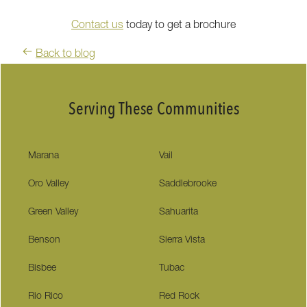
Contact us
today to get a brochure
Back to blog
Serving These Communities
Marana
Vail
Oro Valley
Saddlebrooke
Green Valley
Sahuarita
Benson
Sierra Vista
Bisbee
Tubac
Rio Rico
Red Rock