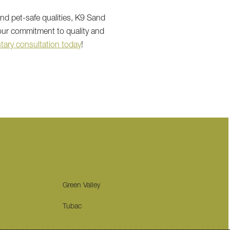
and pet-safe qualities, K9 Sand
 our commitment to quality and
ary consultation today
!
Green Valley
Tubac