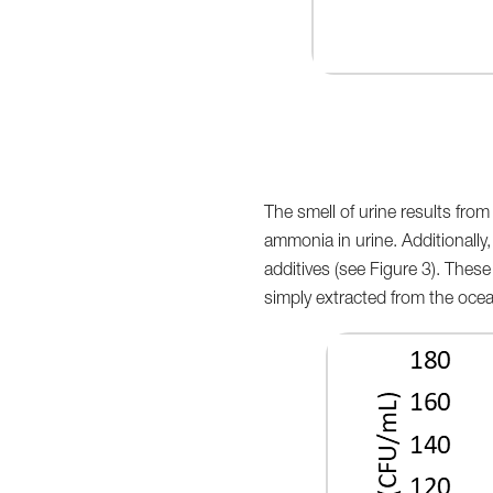
The smell of urine results fro
ammonia in urine. Additionally,
additives (see Figure 3). Thes
simply extracted from the ocea