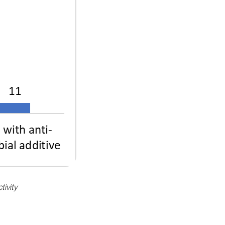
tivity