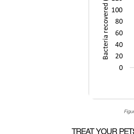
Figur
TREAT YOUR PE