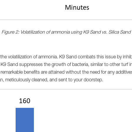
Figure 2: Volatilization of ammonia using K9 Sand vs. Silica Sand
m the volatilization of ammonia. K9 Sand combats this issue by inhi
 K9 Sand suppresses the growth of bacteria, similar to other turf in
e remarkable benefits are attained without the need for any additi
n, meticulously cleaned, and sent to your doorstep.