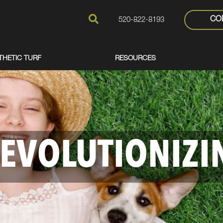
CO
520-822-8193
THETIC TURF
RESOURCES
EVOLUTIONIZI