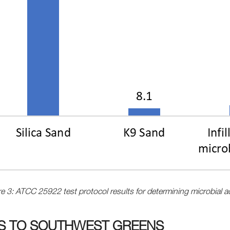
e 3: ATCC 25922 test protocol results for determining microbial ac
TS TO SOUTHWEST GREENS