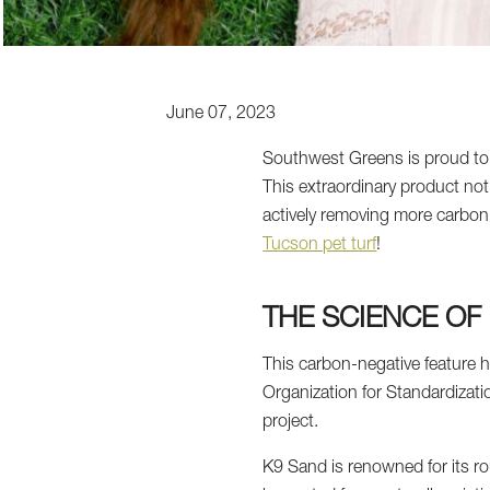
June 07, 2023
Southwest Greens is proud to pre
This extraordinary product not
actively removing more carbon 
Tucson pet turf
!
THE SCIENCE OF
This carbon-negative feature h
Organization for Standardizatio
project.
K9 Sand is renowned for its ro