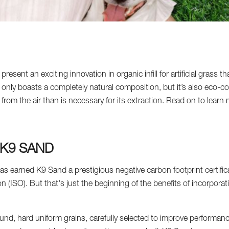
sent an exciting innovation in organic infill for artificial grass th
 only boasts a completely natural composition, but it’s also eco-
from the air than is necessary for its extraction. Read on to lear
 K9 SAND
as earned K9 Sand a prestigious negative carbon footprint certifica
n (ISO). But that's just the beginning of the benefits of incorpora
und, hard uniform grains, carefully selected to improve performanc