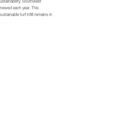
ustainability. Southwest
renewed each year. This
ainable turf infill remains in