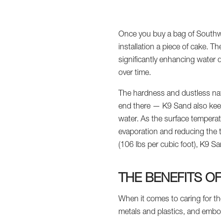
Once you buy a bag of Southwe
installation a piece of cake. 
significantly enhancing water 
over time.
The hardness and dustless natu
end there — K9 Sand also keeps
water. As the surface temperatu
evaporation and reducing the t
(106 lbs per cubic foot), K9 S
THE BENEFITS O
When it comes to caring for t
metals and plastics, and embo