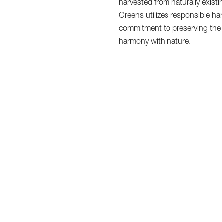
harvested from naturally exis
Greens utilizes responsible ha
commitment to preserving the e
harmony with nature.