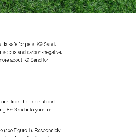
at is safe for pets: K9 Sand.
conscious and carbon-negative,
n more about K9 Sand for
tion from the International
ting K9 Sand into your turf
e (see Figure 1). Responsibly