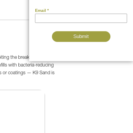
biting the breakdown of
fills with bacteria-reducing
ves or coatings — K9 Sand is