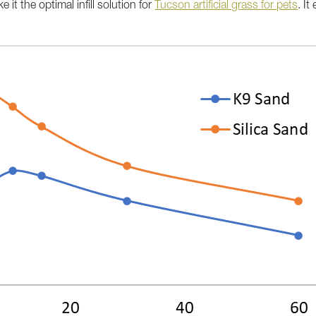
 it the optimal infill solution for
Tucson artificial grass for pets
. It