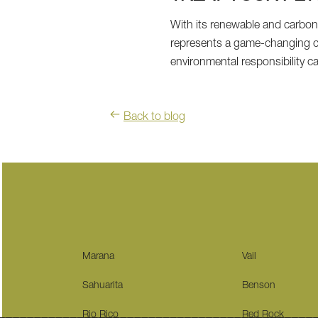
With its renewable and carbon-
represents a game-changing c
environmental responsibility 
Back to blog
Marana
Vail
Sahuarita
Benson
Rio Rico
Red Rock