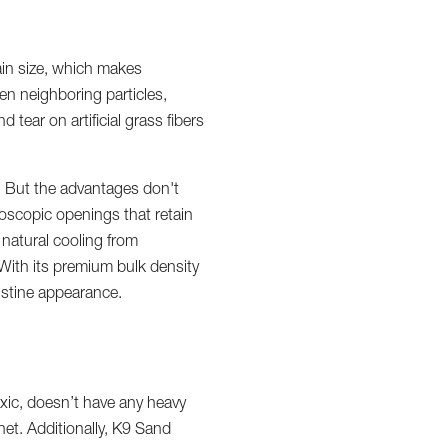
ain size, which makes
en neighboring particles,
tear on artificial grass fibers
n. But the advantages don't
roscopic openings that retain
 natural cooling from
 With its premium bulk density
ristine appearance.
xic, doesn’t have any heavy
et. Additionally, K9 Sand