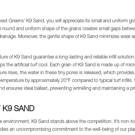
st Greens' K9 Sand, you will appreciate its small and uniform gr
The round and uniform shape of the grains creates small gaps betwe
drainage. Moreover, the gentle shape of K9 Sand minimizes wear and 
re of K9 Sand guarantee a long-lasting and reliable infill solutio
 the artificial turf cool. Each grain of K9 Sand is made up of mic
re rises, the water in these tiny pores is released, which provides
emperature by approximately 20°F compared to typical turf infills.
and ensures ideal ballast, preventing wrinkling and maintaining a p
F K9 SAND
he environment, K9 Sand stands above the competition. It’s non-to
dies an uncompromising commitment to the well-being of our plan