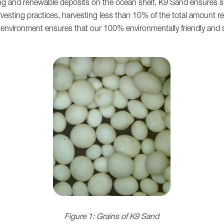
ting and renewable deposits on the ocean shelf, K9 Sand ensures s
rvesting practices, harvesting less than 10% of the total amount 
nvironment ensures that our 100% environmentally friendly and sust
Figure 1: Grains of K9 Sand