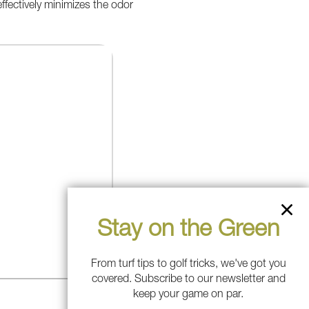
 effectively minimizes the odor
Stay on the Green
From turf tips to golf tricks, we've got you
covered. Subscribe to our newsletter and
keep your game on par.