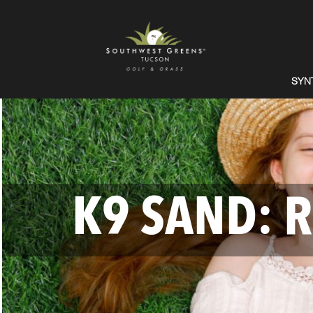
SYN
K9 SAND: R