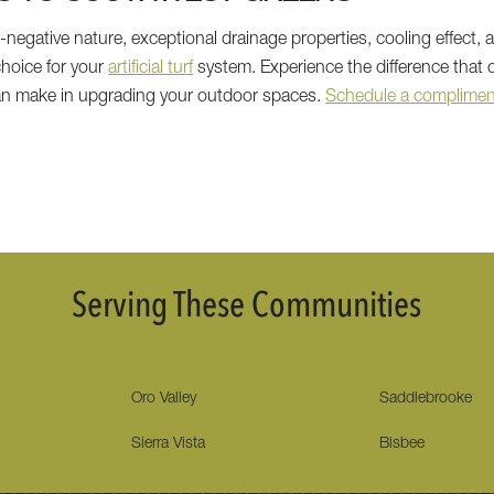
negative nature, exceptional drainage properties, cooling effect, 
hoice for your
artificial turf
system. Experience the difference that
can make in upgrading your outdoor spaces.
Schedule a compliment
Serving These Communities
Oro Valley
Saddlebrooke
Sierra Vista
Bisbee