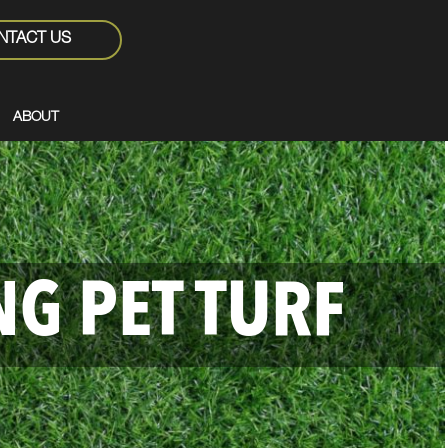
NTACT US
ABOUT
NG PET TURF