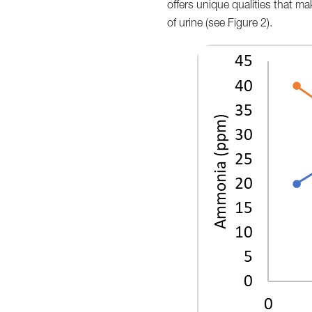
offers unique qualities that make
of urine (see Figure 2).