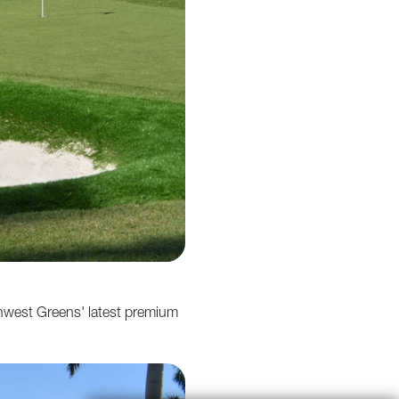
hwest Greens' latest premium