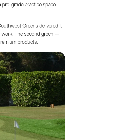
 a pro-grade practice space
Southwest Greens delivered it
tion work. The second green —
premium products.