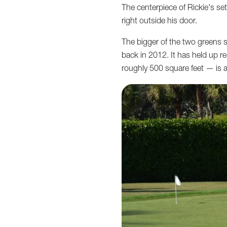
The centerpiece of Rickie's set
right outside his door.
The bigger of the two greens 
back in 2012. It has held up r
roughly 500 square feet — is