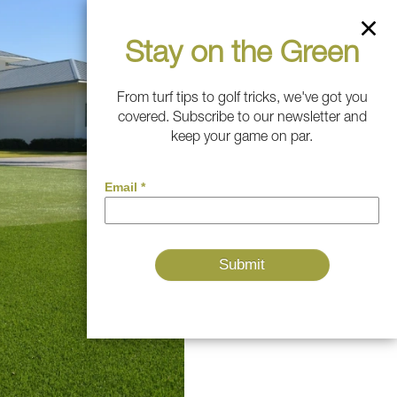
Stay on the Green
From turf tips to golf tricks, we've got you
covered. Subscribe to our newsletter and
keep your game on par.