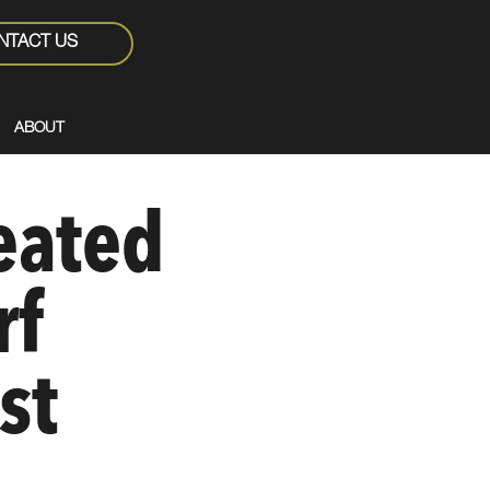
NTACT US
ABOUT
eated
rf
st