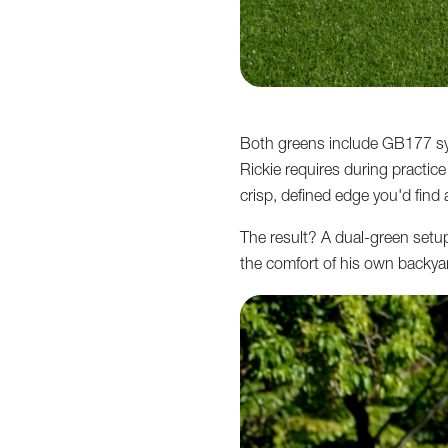
Both greens include GB177 synt
Rickie requires during practic
crisp, defined edge you'd find at
The result? A dual-green setup 
the comfort of his own backya