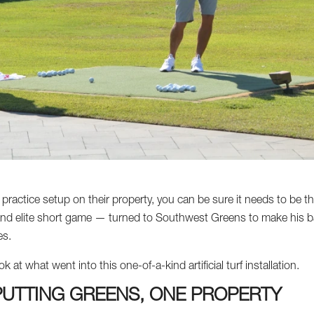
ractice setup on their property, you can be sure it needs to be th
and elite short game — turned to Southwest Greens to make his bac
es.
at what went into this one-of-a-kind artificial turf installation.
UTTING GREENS, ONE PROPERTY