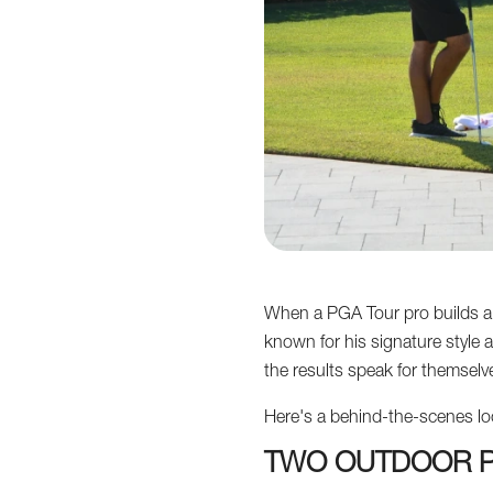
When a PGA Tour pro builds a p
known for his signature style 
the results speak for themselv
Here's a behind-the-scenes look 
TWO OUTDOOR P