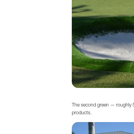
The second green — roughly 5
products.