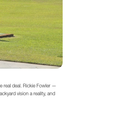
e real deal. Rickie Fowler —
kyard vision a reality, and