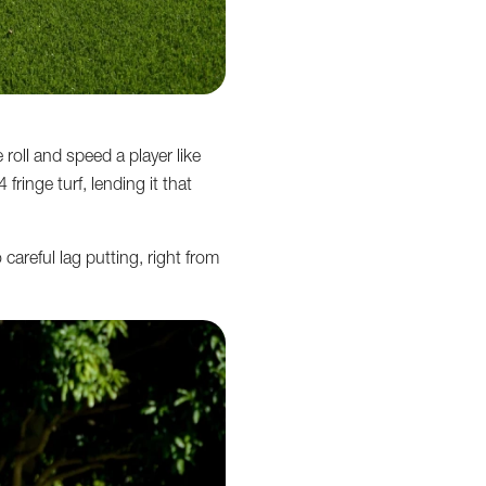
roll and speed a player like
ringe turf, lending it that
careful lag putting, right from