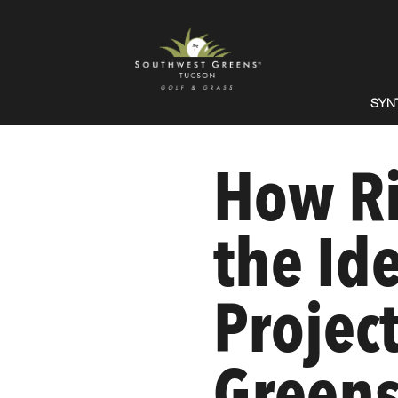
SYN
How Ri
the Id
Projec