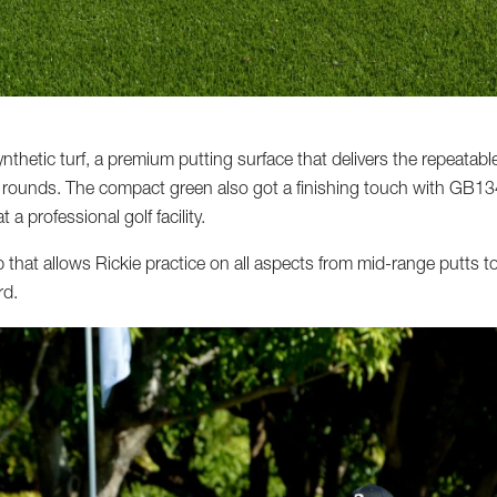
hetic turf, a premium putting surface that delivers the repeatable 
e rounds. The compact green also got a finishing touch with GB134 f
 a professional golf facility.
that allows Rickie practice on all aspects from mid-range putts to 
rd.