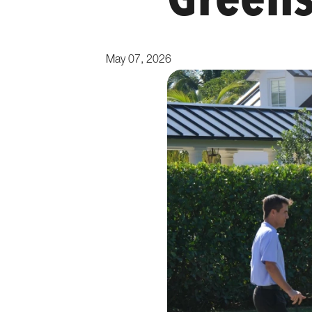
Green
May 07, 2026