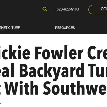
CO
520-822-8193
THETIC TURF
RESOURCES
ckie Fowler Cr
eal Backyard Tu
t With Southwe