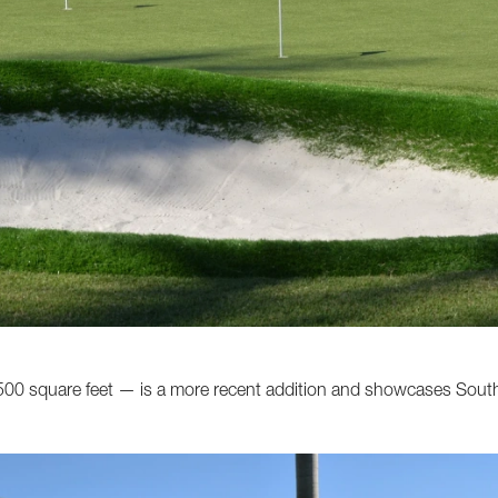
00 square feet — is a more recent addition and showcases Sout