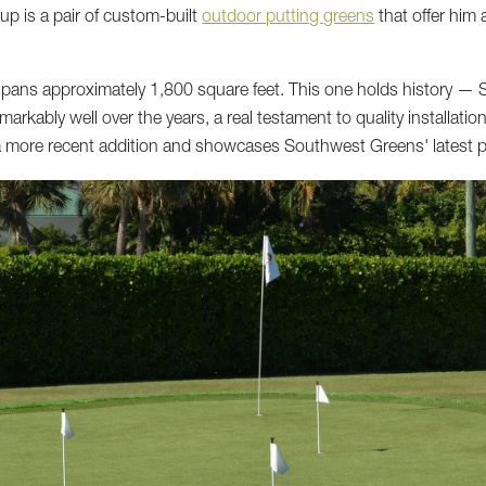
up is a pair of custom-built
outdoor putting greens
that offer him
spans approximately 1,800 square feet. This one holds history — 
emarkably well over the years, a real testament to quality installa
 a more recent addition and showcases Southwest Greens' latest 